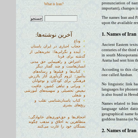
pronunciation of nam
What is Iran?
important), changes i
The names Iran and Pa
upon the available re
1. Names of Iran
آخرین نوشته‌ها:
وداع
Ancient Eastern texts
حجاب اجباری در ایران باستان
centuries of the third
آینده و نگرانی‌ها: تجربه‌هایی از
in south Mesopotamia 
گذشته برای فردا
Aratta had sent him th
اعتراض و راهپیمایی حق مدنی
انسان‌هاست و چند گفتار دیگر
According to this cla
کتاب‌ها و فیلم‌ها و رسانه‌های
one called Anshan.
بدآموز: لزوم گردآوری آثار باارزش
فرهنگی برای کودکان و نوجوانان
No linguistic link h
ویرانی و تباهی کشور، عاقبت
languages for phonem
تبعیض تحصیلی و سهمیه‌های آموزشی
is also found in Herod
و شغلی
کتاب باستان‌شناسی تقلب و
Names related to Iran
رنج‌های بشری
language tablet dat
geographical name for 
اجحاف‌ها و حق‌خوری‌های خانوادگی:
goddess Inanna (or Na
متظاهرین به اخلاق و مذهب چگونه
بستگان خود را غارت می‌کنند
2. Names of Iran