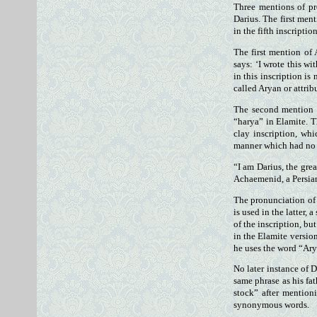
Three mentions of pr
Darius. The first ment
in the fifth inscriptio
The first mention of 
says: ‘I wrote this w
in this inscription is
called Aryan or attrib
The second mention o
“harya” in Elamite. T
clay inscription, wh
manner which had no 
“I am Darius, the grea
Achaemenid, a Persian
The pronunciation of 
is used in the latter,
of the inscription, bu
in the Elamite version
he uses the word “Ary
No later instance of 
same phrase as his fat
stock” after mention
synonymous words.