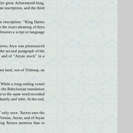
 the great Achaemenid king,
me inscription, and the third
un inscription: “King Darius
gh the exact meaning of Arya
 denotes a script or language
 shows, Arya was pronounced
 the second paragraph of the
” and of “Aryan stock” in a
ast land, son of Vishtasp, an
n. While a long ending vowel
in the Babylonian translation
lar to the same word recorded
family and tribe. At the end,
” only once. Xerxes uses the
 Persian, Aryan, and of Aryan
ding Xerxes mention Iran or