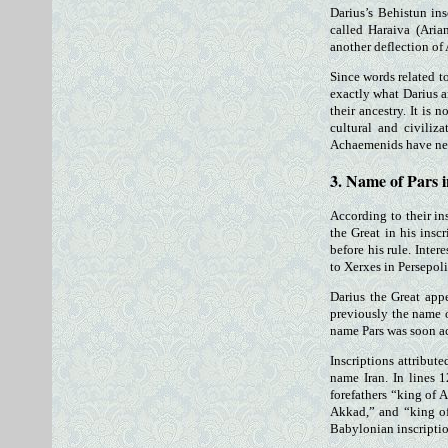
Darius’s Behistun in
called Haraiva (Aria
another deflection of 
Since words related to
exactly what Darius a
their ancestry. It is 
cultural and civiliza
Achaemenids have neve
3. Name of Pars
According to their in
the Great in his insc
before his rule. Inter
to Xerxes in Persepol
Darius the Great appe
previously the name o
name Pars was soon ac
Inscriptions attribut
name Iran. In lines 
forefathers “king of 
Akkad,” and “king of 
Babylonian inscriptio