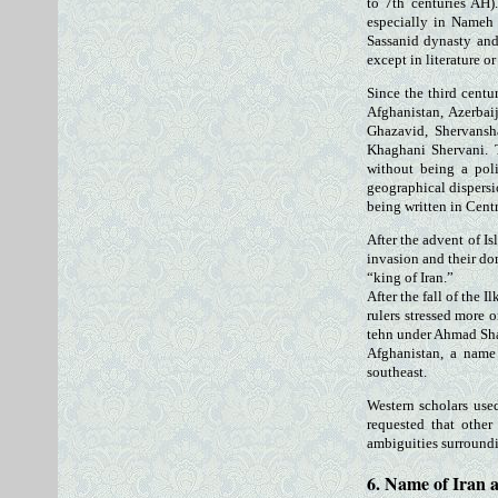
to 7th centuries AH)
especially in Nameh 
Sassanid dynasty and 
except in literature o
Since the third centu
Afghanistan, Azerbai
Ghazavid, Shervansh
Khaghani Shervani. T
without being a pol
geographical dispersi
being written in Cent
After the advent of I
invasion and their do
“king of Iran.”
After the fall of the 
rulers stressed more 
tehn under Ahmad Sha
Afghanistan, a name
southeast.
Western scholars use
requested that other
ambiguities surround
6. Name of Iran a