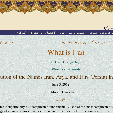
نوشته‌
گوناگون
گاهشماری و جشن‌ها
کتیبه‌ها و متون کهن
جامعه و فروپاشی 
ملی کورت
معرفی کتاب «دروغی که بزرگ شد: 
What is Iran
رضا مرادی غیاث آبادی
یکشنبه 3 ژوئن 2012
ution of the Names Iran, Arya, and Fars (Persia) in
June 3, 2012
Reza Moradi Ghiasabadi
فارسی
mple superficially but complicated fundamentally. One of the most complicated iss
gs of countries’ proper names. There are three reasons for this complexity: first, 