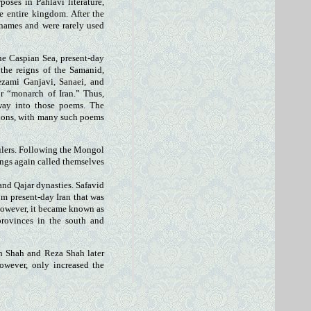
oses in Pahlavi literature,
e entire kingdom. After the
 names and were rarely used
the Caspian Sea, present-day
 the reigns of the Samanid,
ezami Ganjavi, Sanaei, and
or “monarch of Iran.” Thus,
 way into those poems. The
gions, with many such poems
rulers. Following the Mongol
ings again called themselves
 and Qajar dynasties. Safavid
om present-day Iran that was
however, it became known as
rovinces in the south and
ah Shah and Reza Shah later
however, only increased the