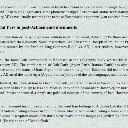
me common after it was introduced by Achaemenid kings and used through the dynas
and Eastern languages after some phonetic changes. Persian and Arabic texts datin
ry AD) have usually recorded the name as Fars which is apparently an evolved form 
and Pars in post-Achaemenid documents
he name Iran or its synonyms are seldom used in Seleucid, Ashkanid/ Parthian in
an called their country. Some researchers like Gutschmid, Joseph Marqurat, or Er
oin minted by the Parthian king Gotarzes II (40–۵۱ AD). Later studies, howeve
shk.
at, the name Arik corresponds to Khorasan in the geography book written by 
 century AD). The combination of Arik Parth (Aryan Parth/ Iranian Parth) has al
lence about the name of Iran/ Aryan, their eastern neighbor, Kushans, did use thi
ury AD, used the name Arya (Aryan/ Iranian) for one of the two languages mentioned 
limited, the name of Iran has been frequently found to be used in Sassanid texts sin
started his rule, up to its end. Most sources of the Sassanid era, however, are not u
and Iranshahr denoted a simplistic political concept of the country of Iran. Howeve
cient Sassanid inscription containing the word Iran belongs to Ardeshir Babakan’s
f of Ardeshir riding a horse in front of Ahura Mazda, who is also riding a horse and
A stone inscription above Ardeshir’s horse reads in three languages (ANRm-b), “Ardes
. (He is) the son of Babak Shah.”