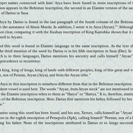
oper names connected with Iran/ Arya have been found in stone inscriptions of
ion appears in the Behistun inscription, the second in an Elamite version of the sa
n of Darius in Susa.
Arya by Darius is found in the last paragraph of the fourth column of the Behist
ith the assistance of Ahura Mazda. In addition, I wrote it in Arya (Aryan).’” Althou
 not clear, comparing it with the Kushan inscription of King Kanishka shows that it
uted to Aryans.
f this word is found in Elamite language in the same inscription. As the text
he third mention of the word by Darius is in his fifth inscription in Susa (Dse). In
ich is in three languages, Darius mentions his ancestry and calls himself “Aryan
precedence or recurrence:
t king, king of kings, king of lands with different peoples, king of this great and v
, son of Persian, Aryan (Arya), and from the Aryan tribe.”
Arya in this inscription is somehow different from that in the Behistun inscriptio
 a short vowel is used here. The words “Aryan, from Aryan stock” are not mentioned 
t the Elamite inscription refers to them as “Harya” or “Hariya.” It is, therefore, simi
 of the Behistun inscription. Here, Darius first mentions his father, followed by his 
a.”
Darius using this word has been found, and his son, Xerxes, calls himself an “Aryan
her in the eighth inscription of Persepolis (Xph), calling himself “Persian, son of a
ing his father. None of the inscriptions attributed to Darius or to kings succee