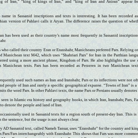
ng of Iran,” “king of kings of Iran,” and “king of Iran and Aniran” appear f
s name in Sassanid inscriptions and texts is interesting. It has been recorded a
thian version of Pahlavi calls it Aryan. The difference raises the question of wheth
n has been used as their country’s name most frequently in Sassanid inscriptions
ahr.
 who called their country Eran or Eranshahr, Manicheans preferred Pars. Relying 
of Manichean text M42, which uses “Shahriari Pars” for Iran in the Parthian lang
erred using a more ancient phrase, Kingdom of Pars. He also highlights the use o
 in Manichean texts. Pars has been recorded as Perzeren in two Manichean tex
quently used such names as Iran and Iranshahr, Pars or its inflections were not oft
nd people of Iran and rarely a specific geographical expanse. “Towns of Iran” is a
omits the word Pars. In other Pahlavi texts, the name Pars or Persians usually denotes 
seen in Islamic era history and geography books, in which Iran, Iranshahr, Pars, Fa
to denote the people and land of Iran.
 occasionally used in Sassanid texts for a region south of present-day Iran. This i
n the sentence, but the usage is not always clear.
y AD Sassanid text, called Nameh Tansar, uses “Eranshahr” for the country and king
s Pars/Fars interchangeably with Eranshahr. This shows that Fars was more common 