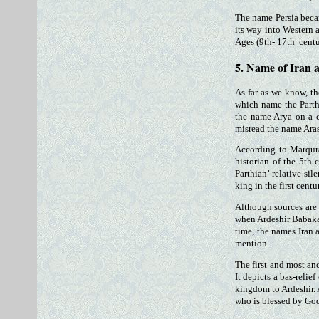
The name Persia beca
its way into Western 
Ages (9th- 17th centu
5. Name of Iran 
As far as we know, t
which name the Parthi
the name Arya on a c
misread the name Ara
According to Marqur
historian of the 5th
Parthian’ relative si
king in the first cent
Although sources are 
when Ardeshir Babakan 
time, the names Iran 
mention.
The first and most an
It depicts a bas-relie
kingdom to Ardeshir. 
who is blessed by God