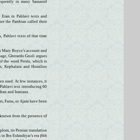
requently in many Sassanid
s Eran in Pahlavi texts and
er the Parthian called their
, Pahlavi texts of that time
on Mary Boyce’s account and
uage, Gherardo Gnoli argues
f the word Persis, which is
ts, Kephalaia and Homilios
en used. At few instances, it
 Pahlavi text introducing 60
Iran and Iranians.
rs, Faras, or Ajam have been
s known from the presence of
dom, its Persian translation
in Ibn Esfandiyar’s era (6th