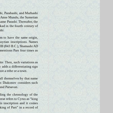
hi, Parahashi, and Marhashi
gal-Anne Mundu, the Sumerian
ame Parashi. Thereafter, the
kad in the fourth century of
shi.
em to have the same origin,
syrian inscriptions. Names
 III (843 B.C.), Shamashi AD
 mentions Pars four times as
te. Then, such variations as
 adds a differentiating sign
ot a tribe or a town.
all themselves by that name
er. Diakonov considers such
 and Parsavan.
ding the chronology of the
eat refers to Cyrus as “king
is inscription and it comes
king of Pars” in a record of