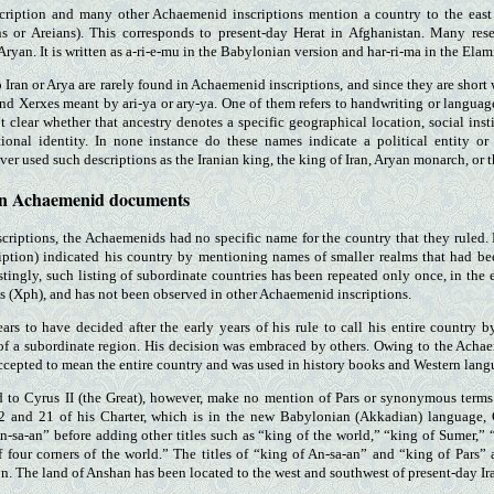
scription and many other Achaemenid inscriptions mention a country to the eas
ns or Areians). This corresponds to present-day Herat in Afghanistan. Many resea
Aryan. It is written as a-ri-e-mu in the Babylonian version and har-ri-ma in the Elam
 Iran or Arya are rarely found in Achaemenid inscriptions, and since they are short w
nd Xerxes meant by ari-ya or ary-ya. One of them refers to handwriting or languag
not clear whether that ancestry denotes a specific geographical location, social insti
tional identity. In none instance do these names indicate a political entity or 
r used such descriptions as the Iranian king, the king of Iran, Aryan monarch, or 
 in Achaemenid documents
scriptions, the Achaemenids had no specific name for the country that they ruled.
ription) indicated his country by mentioning names of smaller realms that had been
estingly, such listing of subordinate countries has been repeated only once, in the 
is (Xph), and has not been observed in other Achaemenid inscriptions.
ars to have decided after the early years of his rule to call his entire country
f a subordinate region. His decision was embraced by others. Owing to the Achaem
cepted to mean the entire country and was used in history books and Western lang
ed to Cyrus II (the Great), however, make no mention of Pars or synonymous terms
12 and 21 of his Charter, which is in the new Babylonian (Akkadian) language, 
An-sa-an” before adding other titles such as “king of the world,” “king of Sumer,”
four corners of the world.” The titles of “king of An-sa-an” and “king of Pars” 
n. The land of Anshan has been located to the west and southwest of present-day I