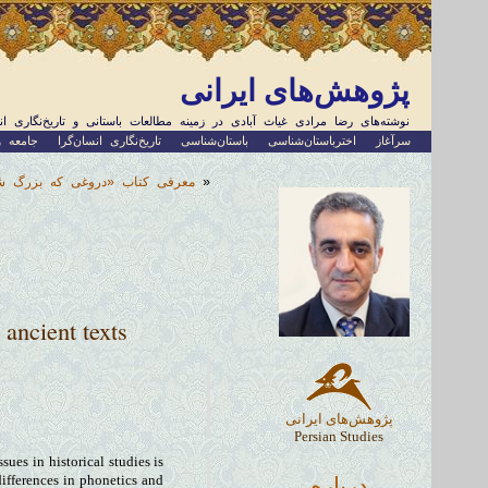
پژوهش‌های ایرانی
های رضا مرادی غیاث آبادی در زمینه مطالعات باستانی و تاریخ‌نگاری انسان‌گرا
اجتماعی
تاریخ‌نگاری انسان‌گرا
باستان‌شناسی
اخترباستان‌شناسی
سرآغاز
جعل فرهنگ شرق نزدیک باستان»
«
 ancient texts
پژوهش‌های ایرانی
Persian Studies
ues in historical studies is
درباره
differences in phonetics and