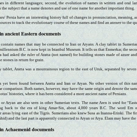
es in different languages; second, the evolution of names in written and oral la
n the subject that a name denotes and use of one name for another important thing.
rs/ Persia have an interesting history full of changes in pronunciation, meaning, a
sources to track the evolutionary course of these names and find an answer to the qu
 in ancient Eastern documents
 contain names that may be connected to Iran or Aryans. A clay tablet in Sumerian 
 millennium B.C. is now kept in Istanbul Museum. It tells us that Enmerkar, the sec
had asked the ruler of Aratta (not named) for building stones made of azure and 
e stones in return for grain.
y tablet, Aratta was a mountainous region to the east of Uruk, separated by seve
as yet been found between Aratta and Iran or Aryan. No other version of this n
e comparison. Both names, however, may have the same origin and denote the same 
otus’ histories, where it has been considered a more ancient name of Persians.
 or Aryan are also seen in other Sumerian texts. The name Aren is used for “East
ing back to the era of king Amar-Sin, about 4,000 years B.C. The word Ern o
areas lying east of the Tigris. Sumerians also knew Susa as Inanna-Erinki. The firs
hid) and the last part is apparently connected to Aryan or Arya. Elam may have the 
 in Achaemenid documents