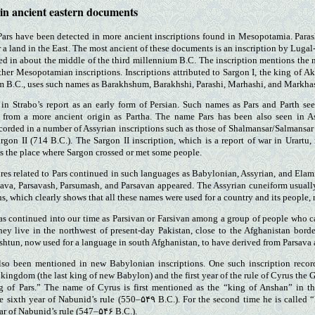
 in ancient eastern documents
ars have been detected in more ancient inscriptions found in Mesopotamia. Paras
r a land in the East. The most ancient of these documents is an inscription by Lu
d in about the middle of the third millennium B.C. The inscription mentions the n
ther Mesopotamian inscriptions. Inscriptions attributed to Sargon I, the king of Ak
m B.C., uses such names as Barakhshum, Barakhshi, Parashi, Marhashi, and Markha
 in Strabo’s report as an early form of Persian. Such names as Pars and Parth se
from a more ancient origin as Partha. The name Pars has been also seen in As
corded in a number of Assyrian inscriptions such as those of Shalmansar/Salmansar
rgon II (714 B.C.). The Sargon II inscription, which is a report of war in Urartu,
s the place where Sargon crossed or met some people.
ures related to Pars continued in such languages as Babylonian, Assyrian, and Elami
sava, Parsavash, Parsumash, and Parsavan appeared. The Assyrian cuneiform usually
ons, which clearly shows that all these names were used for a country and its people, n
s continued into our time as Parsivan or Farsivan among a group of people who c
hey live in the northwest of present-day Pakistan, close to the Afghanistan bord
shtun, now used for a language in south Afghanistan, to have derived from Parsava
so been mentioned in new Babylonian inscriptions. One such inscription recor
ingdom (the last king of new Babylon) and the first year of the rule of Cyrus the Gr
 of Pars.” The name of Cyrus is first mentioned as the “king of Anshan” in th
e sixth year of Nabunid’s rule (550–۵۴۹ B.C.). For the second time he is called “
ear of Nabunid’s rule (547–۵۴۶ B.C.).