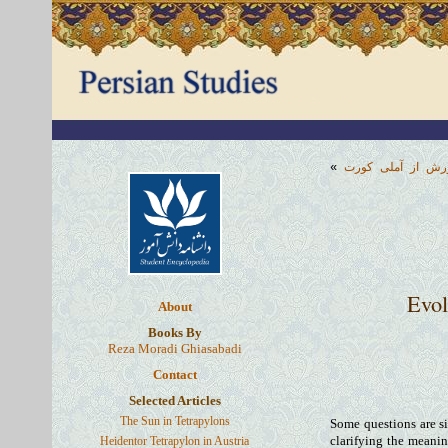
»
منشور کورش از آ
Evol
About
Books By
Reza Moradi Ghiasabadi
Contact
Selected Articles
The Sun in Tetrapylons
Some questions are si
Heidentor Tetrapylon in Austria
clarifying the meanin