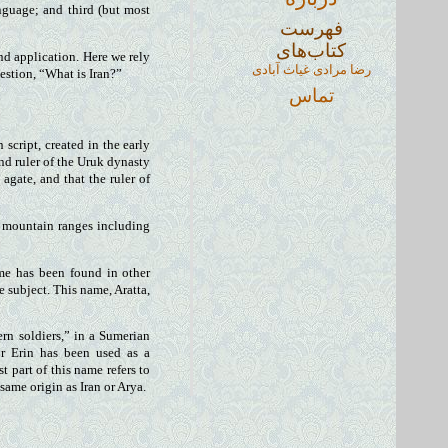
nguage; and third (but most
فهرست
کتاب‌های
nd application. Here we rely
رضا مرادی غیاث آبادی
estion, “What is Iran?”
تماس
script, created in the early
ond ruler of the Uruk dynasty
agate, and that the ruler of
n mountain ranges including
ame has been found in other
subject. This name, Aratta,
ern soldiers,” in a Sumerian
r Erin has been used as a
t part of this name refers to
same origin as Iran or Arya.