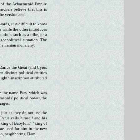
t of the Achaemenid Empire
rchers believe that this is
ite version and.
ords, it is difficult to know
e while the other introduces
tutions such as a tribe, or a
geopolitical situation. The
the Iranian monarchy.
 Darius the Great (and Cyrus
 distinct political entities
eighth inscription attributed
 by the name Pars, which was
enids’ political power, the
uages.
 just as they do not use the
Cyrus calls himself and his
 “king of Babylon,” “king of
are used for him in the new
ran, neighboring Elam.