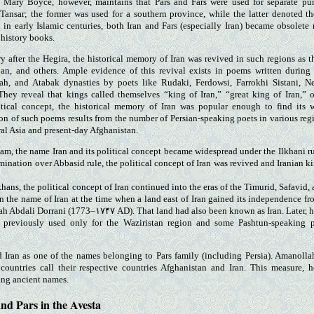
. Mary Boyce, however, maintains that Pars and Fars were used for separate purp
Tansar; the former was used for a southern province, while the latter denoted th
in early Islamic centuries, both Iran and Fars (especially Iran) became obsolete
r history books.
ry after the Hegira, the historical memory of Iran was revived in such regions as 
jan, and others. Ample evidence of this revival exists in poems written during
ah, and Atabak dynasties by poets like Rudaki, Ferdowsi, Farrokhi Sistani, N
hey reveal that kings called themselves “king of Iran,” “great king of Iran,” 
itical concept, the historical memory of Iran was popular enough to find its
on of such poems results from the number of Persian-speaking poets in various re
ral Asia and present-day Afghanistan.
slam, the name Iran and its political concept became widespread under the Ilkhani 
mination over Abbasid rule, the political concept of Iran was revived and Iranian k
Ilkhans, the political concept of Iran continued into the eras of the Timurid, Safavid,
on the name of Iran at the time when a land east of Iran gained its independence fr
h Abdali Dorrani (1773–۱۷۴۷ AD). That land had also been known as Iran. Later, 
 previously used only for the Waziristan region and some Pashtun-speaking p
d Iran as one of the names belonging to Pars family (including Persia). Amanoll
 countries call their respective countries Afghanistan and Iran. This measure, 
ing ancient names.
nd Pars in the Avesta