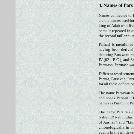
4. Names of Pars
Names connected to P
are the names used fo
king of Adab who live
name is repeated in o
the second millenniu
Parhasi is mentioned
having been derived 
denoting Pars were re
IV (821 B.C.), and Sa
Parsuash. Parsuash wa
Different word struct
Parsua, Parsavah, Par
for all these deflecti
The name Parsavan ha
and speak Persian. T
names as Pashtu or Pa
The name Pars has al
Nabunid/ Nabunidus’ k
of Anshan” and “king
chronologically in th
events in the ninth y