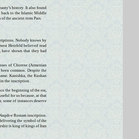
ty’s history. It also found
g back to the Islamic Middle
of the ancient term Pars.
scriptions. Nobody knows by
nest Herzfeld believed read
r, have shown that they had
Moses of Chorene (Armenian
so been common. Despite the
s name. Kanishka, the Kushan
in the inscription.
ce the beginning of the era,
seful for us because, at that
r, some of instances deserve
 Naqsh-e Rostam inscription.
 delivering the symbol of the
hir is king of kings of Iran