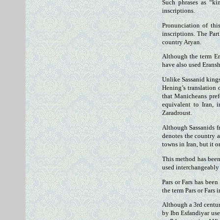
Such phrases as “ki
inscriptions.
Pronunciation of thi
inscriptions. The Par
country Aryan.
Although the term Era
have also used Eransh
Unlike Sassanid kings
Hening’s translation 
that Manicheans pref
equivalent to Iran,
Zaradroust.
Although Sassanids fre
denotes the country a
towns in Iran, but it 
This method has been 
used interchangeably 
Pars or Fars has been
the term Pars or Fars i
Although a 3rd centur
by Ibn Esfandiyar use